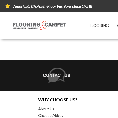
America's Choice in Floor Fashions since 1958!
FLOORING
WHY CHOOSE US?
About Us
Choose Abbey