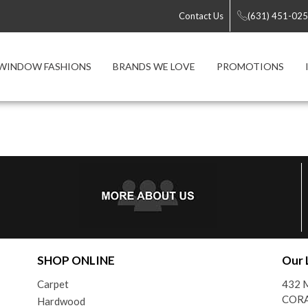
Contact Us
(631) 451-02
WINDOW FASHIONS
BRANDS WE LOVE
PROMOTIONS
SHOP ONLINE
Our 
Carpet
432 M
CORA
Hardwood