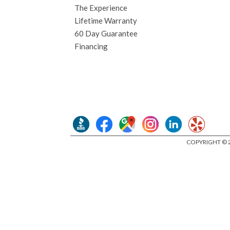
The Experience
Lifetime Warranty
60 Day Guarantee
Financing
COPYRIGHT © 2