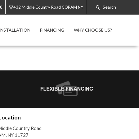
Search
58
432 Middle Country Road CORAM NY
INSTALLATION
FINANCING
WHY CHOOSE US?
Location
iddle Country Road
M, NY 11727