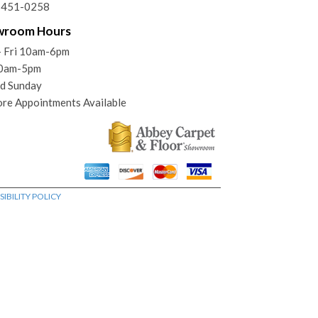
) 451-0258
wroom Hours
- Fri 10am-6pm
10am-5pm
d Sunday
ore Appointments Available
IBILITY POLICY