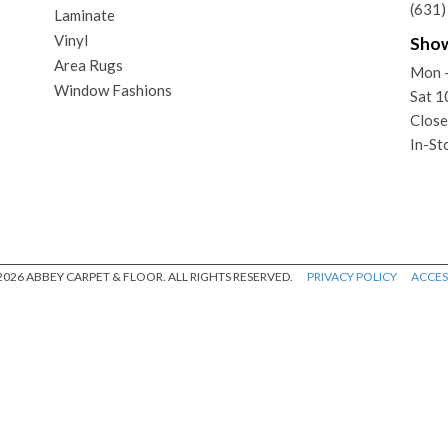
(631
Laminate
Vinyl
Sho
Area Rugs
Mon 
Window Fashions
Sat 
Close
In-St
026 ABBEY CARPET & FLOOR. ALL RIGHTS RESERVED.
PRIVACY POLICY
ACCESS